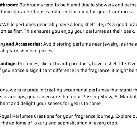
Bathroom:
Bathrooms tend to be humid due to showers and baths,
fume storage. Choose a different location for your fragrances.
:
While perfumes generally have a long shelf life, it's a good prac
bottles first. This ensures you enjoy your perfumes at their peak.
ry and Accessories:
Avoid storing perfume near jewelry, as the a
ally tarnish metal pieces.
oodbye:
Perfumes, like all beauty products, have a shelf life. Ove
ou notice a significant difference in the fragrance, it might be t
ns, we take pride in creating exceptional perfumes that stand the
 storage tips, you can ensure that your Passing Show, Al Manhal
hant and delight your senses for years to come.
oyal Perfumes Creations for your fragrance journey. Explore ou
 the epitome of luxury and sophistication in every drop.