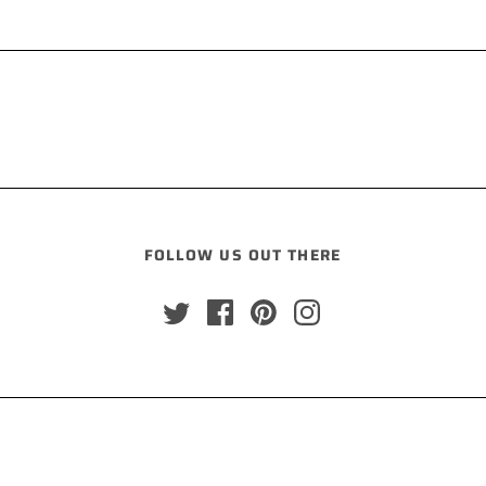
FOLLOW US OUT THERE