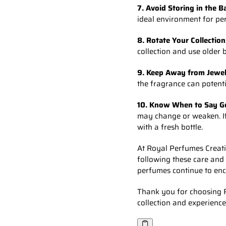
7. Avoid Storing in the 
ideal environment for per
8. Rotate Your Collection
collection and use older 
9. Keep Away from Jewel
the fragrance can potenti
10. Know When to Say G
may change or weaken. If y
with a fresh bottle.
At Royal Perfumes Creatio
following these care and
perfumes continue to enc
Thank you for choosing R
collection and experience