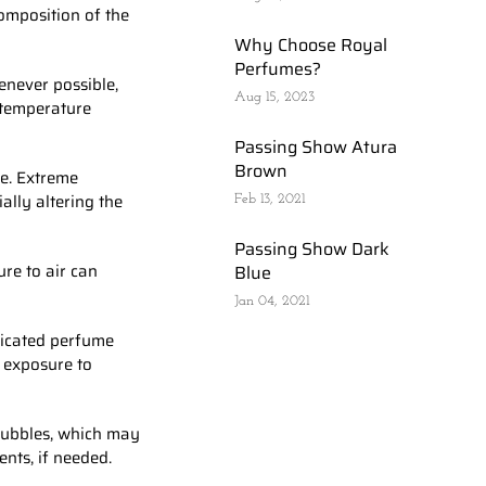
composition of the
Why Choose Royal
Perfumes?
enever possible,
Aug 15, 2023
d temperature
Passing Show Atura
Brown
re. Extreme
ally altering the
Feb 13, 2021
Passing Show Dark
ure to air can
Blue
Jan 04, 2021
dicated perfume
d exposure to
 bubbles, which may
ents, if needed.