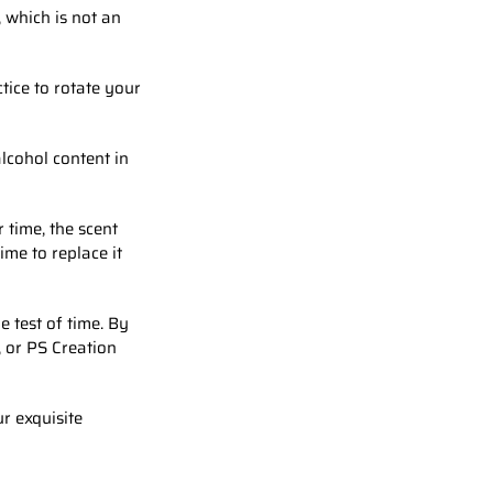
 which is not an
tice to rotate your
lcohol content in
r time, the scent
ime to replace it
 test of time. By
, or PS Creation
r exquisite