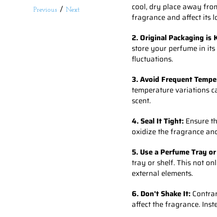
cool, dry place away from
/
Previous
Next
fragrance and affect its l
2. Original Packaging is 
store your perfume in its
fluctuations.
3. Avoid Frequent Tempe
temperature variations ca
scent.
4. Seal It Tight:
Ensure the
oxidize the fragrance and
5. Use a Perfume Tray or
tray or shelf. This not o
external elements.
6. Don't Shake It:
Contrar
affect the fragrance. Ins