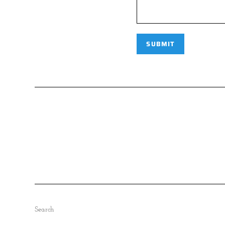
Search