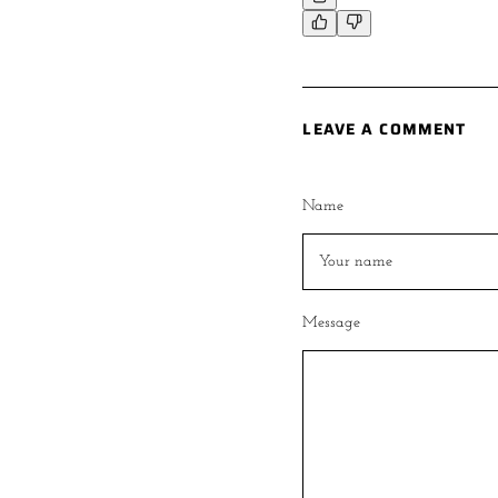
LEAVE A COMMENT
Name
Message