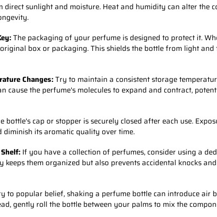
 direct sunlight and moisture. Heat and humidity can alter the 
ongevity.
Key:
The packaging of your perfume is designed to protect it. Wh
 original box or packaging. This shields the bottle from light an
rature Changes:
Try to maintain a consistent storage temperatu
n cause the perfume's molecules to expand and contract, potenti
 bottle's cap or stopper is securely closed after each use. Expos
 diminish its aromatic quality over time.
 Shelf:
If you have a collection of perfumes, consider using a de
nly keeps them organized but also prevents accidental knocks an
y to popular belief, shaking a perfume bottle can introduce air
tead, gently roll the bottle between your palms to mix the compon