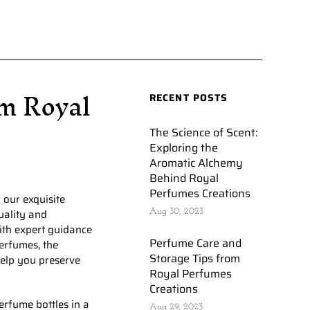
m Royal
RECENT POSTS
The Science of Scent:
Exploring the
Aromatic Alchemy
Behind Royal
Perfumes Creations
 our exquisite
uality and
Aug 30, 2023
with expert guidance
Perfume Care and
erfumes, the
Storage Tips from
help you preserve
Royal Perfumes
Creations
erfume bottles in a
Aug 29, 2023