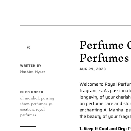
Perfume C
Perfumes
WRITTEN BY
AUG 29, 2023
Hashim Hyder
Welcome to Royal Perfume
fragrances. As passionat
FILED UNDER
longevity of your cherish
al manhal
,
passing
on perfume care and sto
show
,
perfumes
,
ps
enchanting Al Manhal per
creation
,
royal
perfumes
the beauty of your fragr
1. Keep It Cool and Dry:
Pe