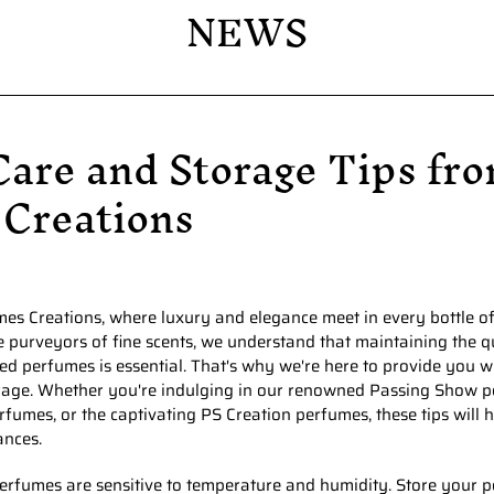
NEWS
PS Creation
Habeebi Perfumes
are and Storage Tips fro
 Creations
s Creations, where luxury and elegance meet in every bottle of
e purveyors of fine scents, we understand that maintaining the q
ed perfumes is essential. That's why we're here to provide you 
rage. Whether you're indulging in our renowned Passing Show p
fumes, or the captivating PS Creation perfumes, these tips will 
ances.
rfumes are sensitive to temperature and humidity. Store your p